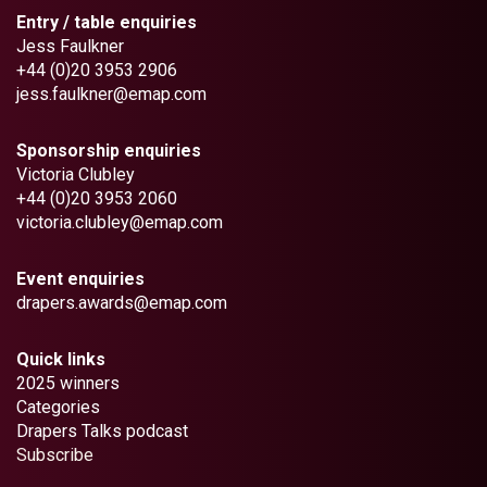
Entry / table enquiries
Jess Faulkner
+44 (0)20 3953 2906
jess.faulkner@emap.com
Sponsorship enquiries
Victoria Clubley
+44 (0)20 3953 2060
victoria.clubley@emap.com
Event enquiries
drapers.awards@emap.com
Quick links
2025 winners
Categories
Drapers Talks podcast
Subscribe