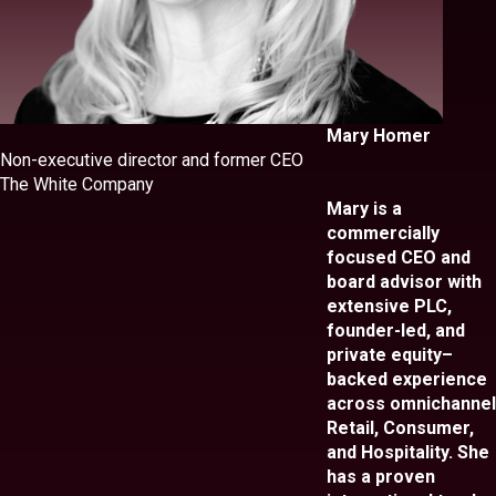
Mary Homer
Non-executive director and former CEO
The White Company
Mary is a
commercially
focused CEO and
board advisor with
extensive PLC,
founder-led, and
private equity–
backed experience
across omnichannel
Retail, Consumer,
and Hospitality. She
has a proven