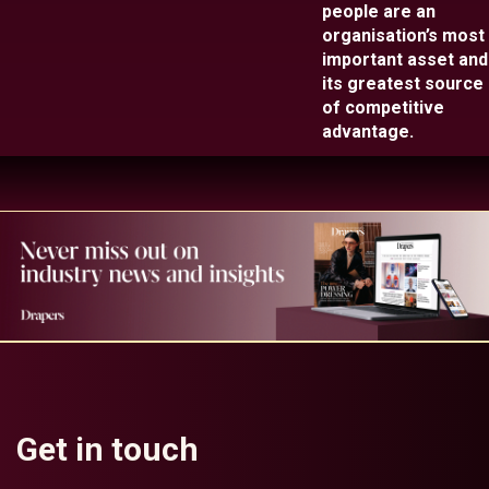
people are an
organisation’s most
important asset and
its greatest source
of competitive
advantage.
Get in touch