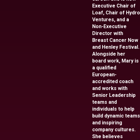
Executive Chair of
Loaf, Chair of Hydro
Ventures, and a
Non-Executive
Director with
Breast Cancer Now
and Henley Festival.
Alongside her
board work, Mary is
a qualified
European-
accredited coach
and works with
Senior Leadership
teams and
individuals to help
build dynamic teams
and inspiring
company cultures.
She believes