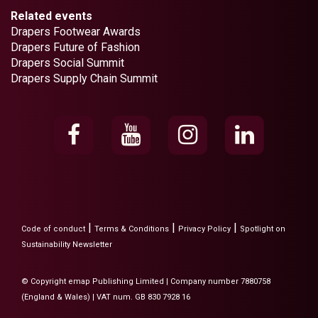
Related events
Drapers Footwear Awards
Drapers Future of Fashion
Drapers Social Summit
Drapers Supply Chain Summit
|
|
|
Code of conduct
Terms & Conditions
Privacy Policy
Spotlight on
Sustainability Newsletter
© Copyright emap Publishing Limited | Company number 7880758
(England & Wales) | VAT num. GB 830 7928 16