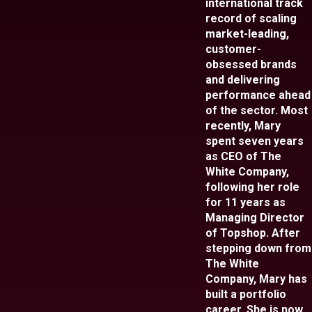
international track
record of scaling
market-leading,
customer-
obsessed brands
and delivering
performance ahead
of the sector. Most
recently, Mary
spent seven years
as CEO of The
White Company,
following her role
for 11 years as
Managing Director
of Topshop. After
stepping down from
The White
Company, Mary has
built a portfolio
career. She is now