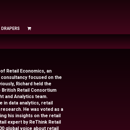
O DRAPERS
O DRAPERS
 of Retail Economics, an
consultancy focused on the
iously, Richard held the
 British Retail Consortium
ht and Analytics team.
in data analytics, retail
 research. He was voted as a
ng his insights on the retail
tail expert by ReThink Retail
00 global voice about retail