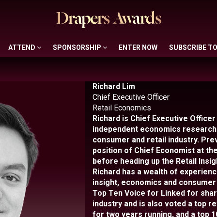
ATTEND
SPONSORSHIP
ENTER NOW
SUBSCRIBE T
ATTEND
SPONSORSHIP
ENTER NOW
SUBSCRIBE T
Richard Lim
Chief Executive Officer
Retail Economics
Richard is Chief Executive Officer
independent economics research 
consumer and retail industry. Prev
position of Chief Economist at the
before heading up the Retail Insig
Richard has a wealth of experience 
insight, economics and consumer
Top Ten Voice for Linked for shari
industry and is also voted a top re
for two years running, and a top 1