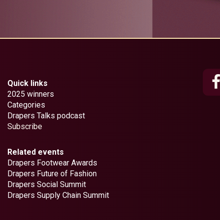
Quick links
2025 winners
Categories
Drapers Talks podcast
Subscribe
Related events
Drapers Footwear Awards
Drapers Future of Fashion
Drapers Social Summit
Drapers Supply Chain Summit