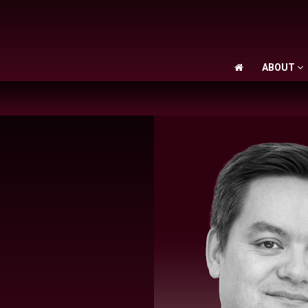
ABOUT
ABOUT