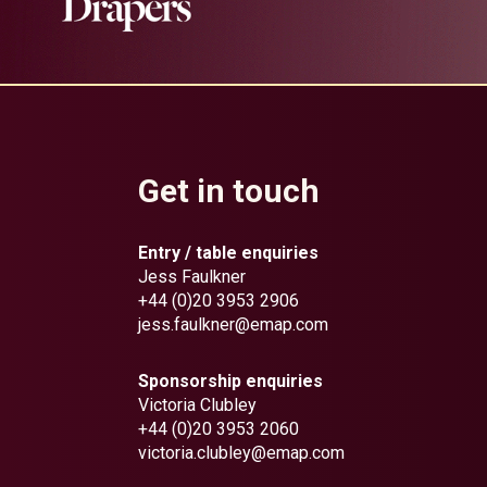
Get in touch
Entry / table enquiries
Jess Faulkner
+44 (0)20 3953 2906
jess.faulkner@emap.com
Sponsorship enquiries
Victoria Clubley
+44 (0)20 3953 2060
victoria.clubley@emap.com