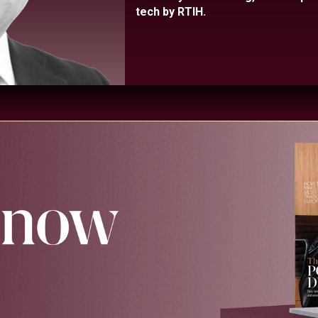
tech by RTIH.