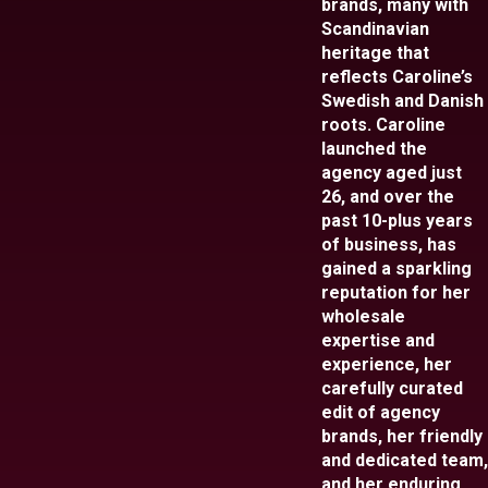
brands, many with
Scandinavian
heritage that
reflects Caroline’s
Swedish and Danish
roots. Caroline
launched the
agency aged just
26, and over the
past 10-plus years
of business, has
gained a sparkling
reputation for her
wholesale
expertise and
experience, her
carefully curated
edit of agency
brands, her friendly
and dedicated team,
and her enduring