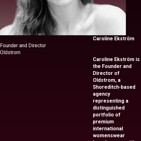
Caroline Ekström
Founder and Director
Oldstrom
Caroline Ekström is
the Founder and
Director of
Oldstrom, a
Shoreditch-based
agency
representing a
distinguished
portfolio of
premium
international
womenswear