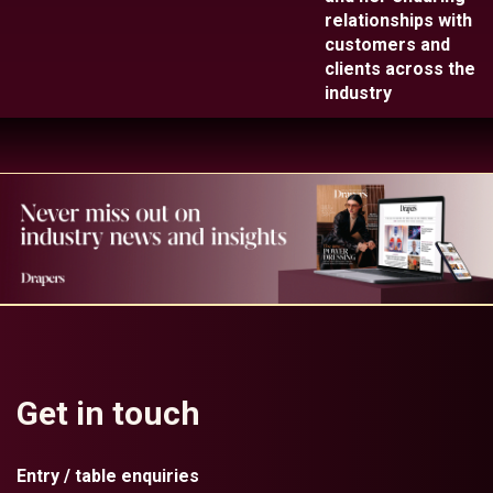
relationships with
customers and
clients across the
industry
Get in touch
Entry / table enquiries