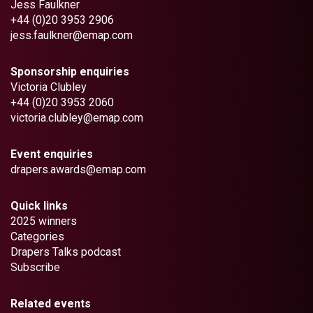
Jess Faulkner
+44 (0)20 3953 2906
jess.faulkner@emap.com
Sponsorship enquiries
Victoria Clubley
+44 (0)20 3953 2060
victoria.clubley@emap.com
Event enquiries
drapers.awards@emap.com
Quick links
2025 winners
Categories
Drapers Talks podcast
Subscribe
Related events