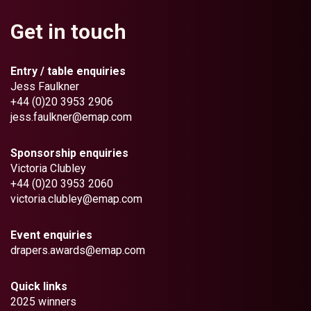
Get in touch
Entry / table enquiries
Jess Faulkner
+44 (0)20 3953 2906
jess.faulkner@emap.com
Sponsorship enquiries
Victoria Clubley
+44 (0)20 3953 2060
victoria.clubley@emap.com
Event enquiries
drapers.awards@emap.com
Quick links
2025 winners