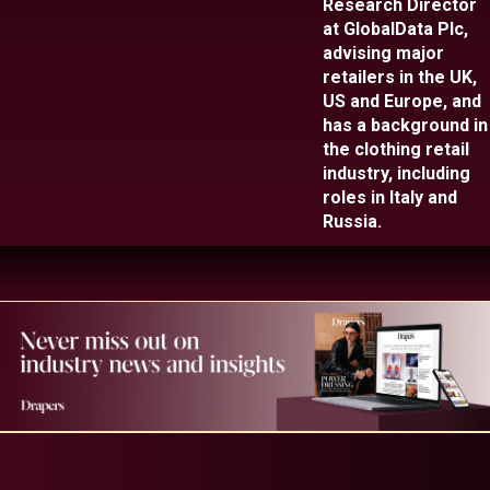
Research Director
at GlobalData Plc,
advising major
retailers in the UK,
US and Europe, and
has a background in
the clothing retail
industry, including
roles in Italy and
Russia.