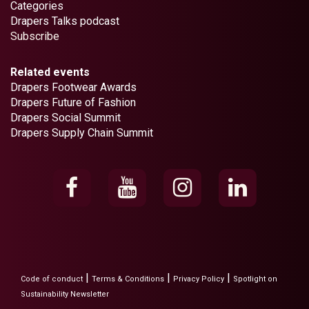
Categories
Drapers Talks podcast
Subscribe
Related events
Drapers Footwear Awards
Drapers Future of Fashion
Drapers Social Summit
Drapers Supply Chain Summit
|
|
|
Code of conduct
Terms & Conditions
Privacy Policy
Spotlight on
Sustainability Newsletter