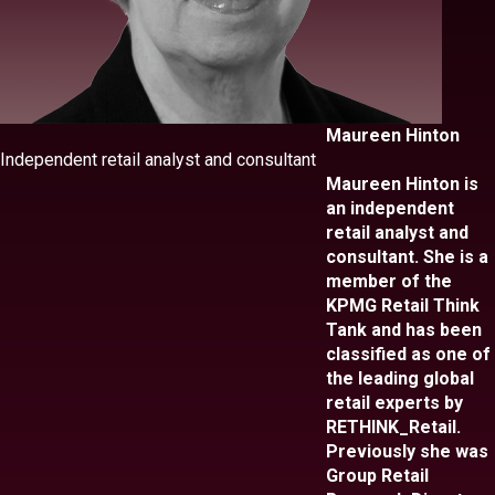
Maureen Hinton
Independent retail analyst and consultant
Maureen Hinton is
an independent
retail analyst and
consultant. She is a
member of the
KPMG Retail Think
Tank and has been
classified as one of
the leading global
retail experts by
RETHINK_Retail.
Previously she was
Group Retail