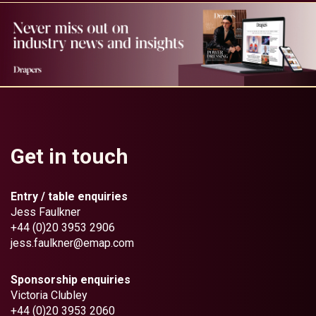
Get in touch
Entry / table enquiries
Jess Faulkner
+44 (0)20 3953 2906
jess.faulkner@emap.com
Sponsorship enquiries
Victoria Clubley
+44 (0)20 3953 2060