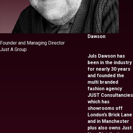
Dawson
Founder and Managing Director
Just A Group
Juls Dawson has
been in the industry
for nearly 30 years
and founded the
multi branded
fashion agency
JUST Consultancies
which has
showrooms off
London’s Brick Lane
and in Manchester
plus also owns Just