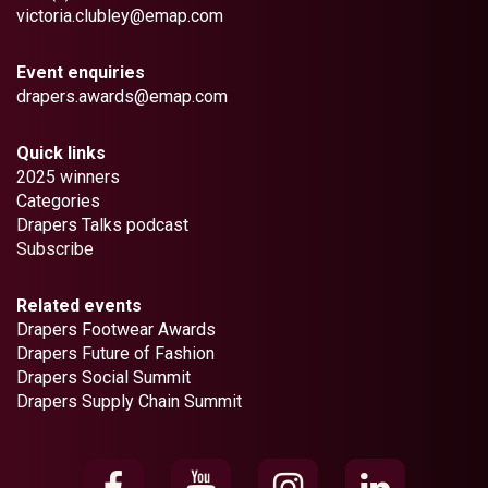
victoria.clubley@emap.com
Event enquiries
drapers.awards@emap.com
Quick links
2025 winners
Categories
Drapers Talks podcast
Subscribe
Related events
Drapers Footwear Awards
Drapers Future of Fashion
Drapers Social Summit
Drapers Supply Chain Summit