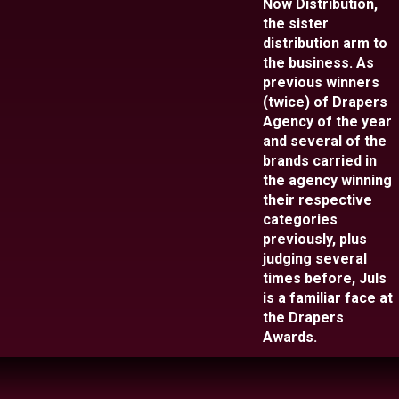
Now Distribution,
the sister
distribution arm to
the business. As
previous winners
(twice) of Drapers
Agency of the year
and several of the
brands carried in
the agency winning
their respective
categories
previously, plus
judging several
times before, Juls
is a familiar face at
the Drapers
Awards.